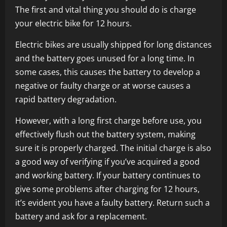
The first and vital thing you should do is charge
your electric bike for 12 hours.
Electric bikes are usually shipped for long distances
and the battery goes unused for a long time. In
some cases, this causes the battery to develop a
negative or faulty charge or at worse causes a
rapid battery degradation.
However, with a long first charge before use, you
effectively flush out the battery system, making
sure it is properly charged. The initial charge is also
a good way of verifying if you’ve acquired a good
and working battery. If your battery continues to
give some problems after charging for 12 hours,
it’s evident you have a faulty battery. Return such a
battery and ask for a replacement.