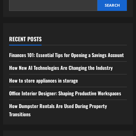
SEARCH
RECENT POSTS
Finances 101: Essential Tips for Opening a Savings Account
How New AI Technologies Are Changing the Industry
How to store appliances in storage
Office Interior Designer: Shaping Productive Workspaces
How Dumpster Rentals Are Used During Property
Transitions