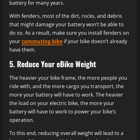
battery for many years.
With fenders, most of the dirt, rocks, and debris
that might damage your battery won’t be able to
do so. As a result, make sure you install fenders on
your
commuting bike
if your bike doesn’t already
have them.
5. Reduce Your eBike Weight
The heavier your bike frame, the more people you
ride with, and the more cargo you transport, the
more your battery will have to work. The heavier
the load on your electric bike, the more your
battery will have to work to power your bike’s
operation.
To this end, reducing overall weight will lead to a