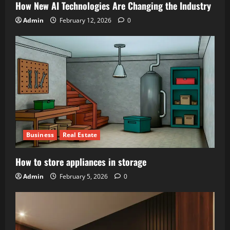
How New AI Technologies Are Changing the Industry
Admin
February 12, 2026
0
Business
Real Estate
How to store appliances in storage
Admin
February 5, 2026
0