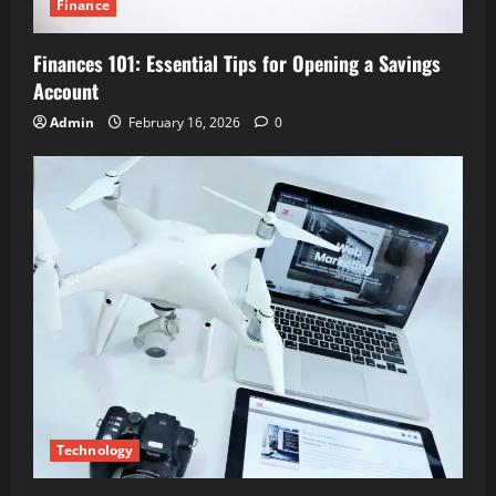
Finance
Finances 101: Essential Tips for Opening a Savings
Account
Admin
February 16, 2026
0
Technology