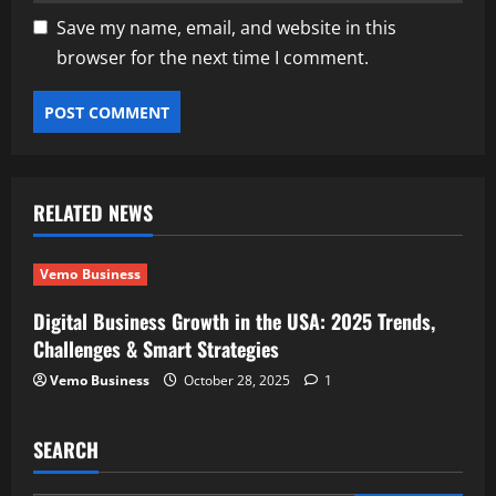
Save my name, email, and website in this
browser for the next time I comment.
RELATED NEWS
Vemo Business
Digital Business Growth in the USA: 2025 Trends,
Challenges & Smart Strategies
Vemo Business
October 28, 2025
1
SEARCH