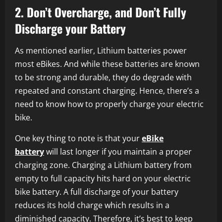
2. Don’t Overcharge, and Don’t Fully
Discharge your Battery
As mentioned earlier, Lithium batteries power
most eBikes. And while these batteries are known
to be strong and durable, they do degrade with
repeated and constant charging. Hence, there’s a
need to know how to properly charge your electric
bike.
One key thing to note is that your
eBike
battery
will last longer if you maintain a proper
charging zone. Charging a Lithium battery from
empty to full capacity hits hard on your electric
bike battery. A full discharge of your battery
reduces its hold charge which results in a
diminished capacity. Therefore, it’s best to keep