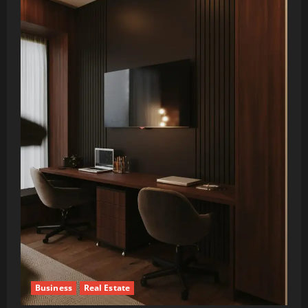
Business
Real Estate