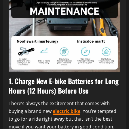
1. Charge New
E-bike
Batteries for Long
Hours (12 Hours) Before Use
There’s always the excitement that comes with
buying a brand new
electric bike
. You’re tempted
to go for a ride right away but that isn’t the best
move if you want your battery in good condition.