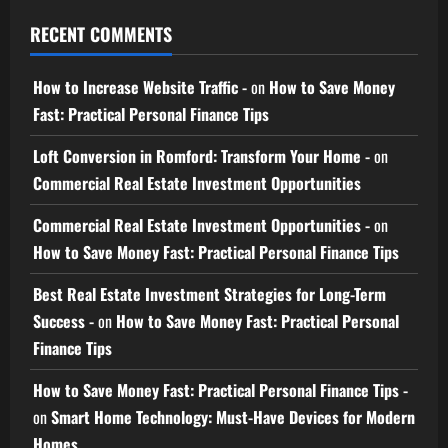
RECENT COMMENTS
How to Increase Website Traffic -
on
How to Save Money
Fast: Practical Personal Finance Tips
Loft Conversion in Romford: Transform Your Home -
on
Commercial Real Estate Investment Opportunities
Commercial Real Estate Investment Opportunities -
on
How to Save Money Fast: Practical Personal Finance Tips
Best Real Estate Investment Strategies for Long-Term
Success -
on
How to Save Money Fast: Practical Personal
Finance Tips
How to Save Money Fast: Practical Personal Finance Tips -
on
Smart Home Technology: Must-Have Devices for Modern
Homes