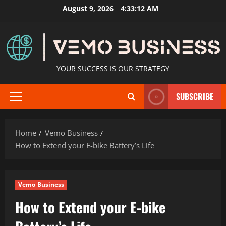
Skip
August 9, 2026
4:33:13 AM
to
content
YOUR SUCCESS IS OUR STRATEGY
SUBSCRIBE
Primary
Menu
Home
Vemo Business
How to Extend your E-bike Battery’s Life
Vemo Business
How to Extend your E-bike