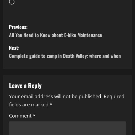
Loading…
P
Previous:
o
All You Need to Know about E-bike Maintenance
s
Next:
Complete guide to camp in Death Valley: where and when
t
n
a
Leave a Reply
Your email address will not be published.
Required
v
fields are marked
*
i
Comment
*
g