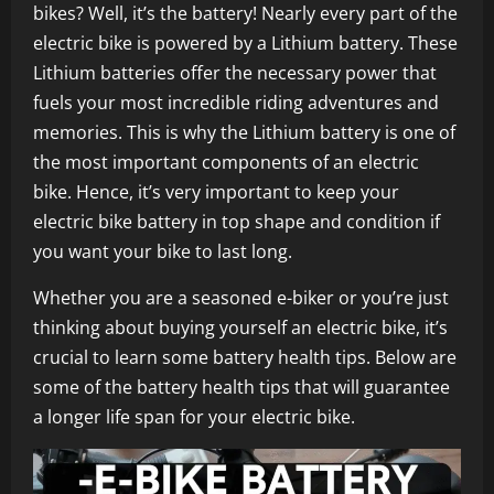
bikes? Well, it’s the battery! Nearly every part of the
electric bike is powered by a Lithium battery. These
Lithium batteries offer the necessary power that
fuels your most incredible riding adventures and
memories. This is why the Lithium battery is one of
the most important components of an electric
bike. Hence, it’s very important to keep your
electric bike battery in top shape and condition if
you want your bike to last long.
Whether you are a seasoned e-biker or you’re just
thinking about buying yourself an electric bike, it’s
crucial to learn some battery health tips. Below are
some of the battery health tips that will guarantee
a longer life span for your electric bike.