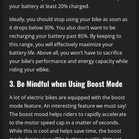
your battery at least 20% charged.
Ideally, you should stop using your bike as soon as
it drops below 30%. You also don’t want to be
recharging your battery past 85%. By keeping to
this range, you will effectively maximize your
battery life. Above all, you won’t have to sacrifice
your bike’s performance and energy capacity while
riding your eBike.
3. Be Mindful when Using Boost Mode
A lot of electric bikes are equipped with the boost
mode feature. An interesting feature we must say!
The boost mood helps riders to rapidly accelerate
to the motor speed cap in a matter of seconds.
While this is cool and helps save time, the boost