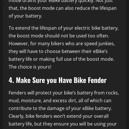
mode drains your eBike battery quickly. Not just
that, the boost mode can also reduce the lifespan
of your battery.
To extend the lifespan of your electric bike battery,
the boost mode should not be used too often.
However, for many bikers who are speed junkies,
they will have to choose between their eBike’s
battery life or making full use of the boost mode.
The choice is yours!
4. Make Sure you Have Bike Fender
Fenders will protect your bike’s battery from rocks,
mud, moisture, and excess dirt, all of which can
contribute to the damage of your eBike battery.
Clearly, bike fenders won’t extend your overall
battery life, but they ensure you will be using your