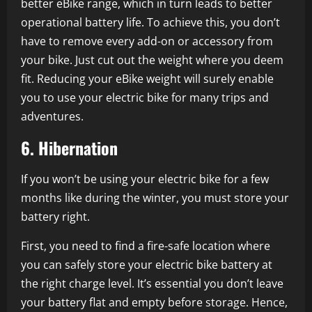
better eBike range, which in turn leads to better
operational battery life. To achieve this, you don’t
have to remove every add-on or accessory from
your bike. Just cut out the weight where you deem
fit. Reducing your eBike weight will surely enable
you to use your electric bike for many trips and
adventures.
6. Hibernation
If you won’t be using your electric bike for a few
months like during the winter, you must store your
battery right.
First, you need to find a fire-safe location where
you can safely store your electric bike battery at
the right charge level. It’s essential you don’t leave
your battery flat and empty before storage. Hence,