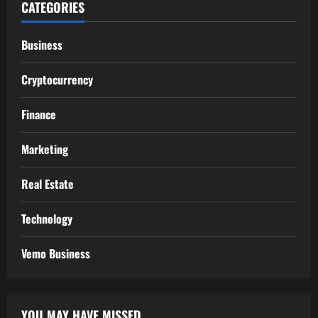
CATEGORIES
Business
Cryptocurrency
Finance
Marketing
Real Estate
Technology
Vemo Business
YOU MAY HAVE MISSED