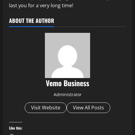
last you for a very long time!
ABOUT THE AUTHOR
Vemo Business
Administrator
Visit Website
View All Posts
Like this: