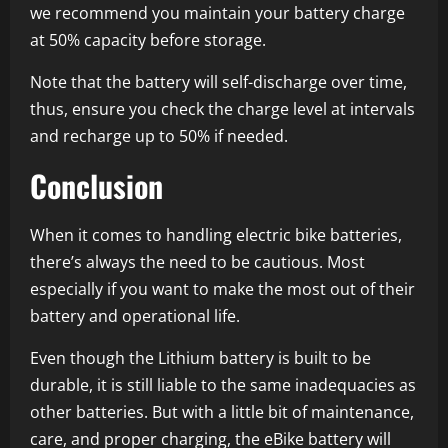
we recommend you maintain your battery charge
at 50% capacity before storage.
Note that the battery will self-discharge over time,
thus, ensure you check the charge level at intervals
and recharge up to 50% if needed.
Conclusion
When it comes to handling electric bike batteries,
there’s always the need to be cautious. Most
especially if you want to make the most out of their
battery and operational life.
Even though the Lithium battery is built to be
durable, it is still liable to the same inadequacies as
other batteries. But with a little bit of maintenance,
care, and proper charging, the eBike battery will