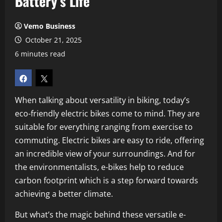
Battery’s Life
Vemo Business
October 21, 2025
6 minutes read
When talking about versatility in biking, today’s
eco-friendly electric bikes come to mind. They are
suitable for everything ranging from exercise to
commuting. Electric bikes are easy to ride, offering
an incredible view of your surroundings. And for
the environmentalists, e-bikes help to reduce
carbon footprint which is a step forward towards
achieving a better climate.
But what’s the magic behind these versatile e-