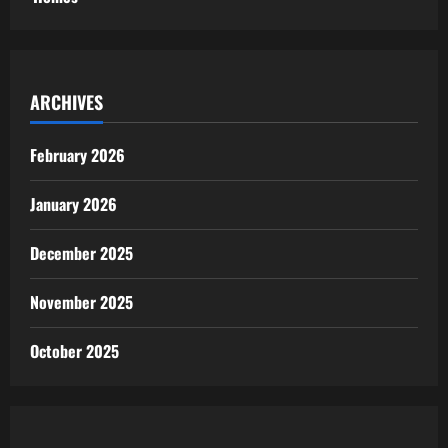
ARCHIVES
February 2026
January 2026
December 2025
November 2025
October 2025