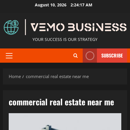
Skip
August 10, 2026
2:24:17 AM
to
content
YOUR SUCCESS IS OUR STRATEGY
SUBSCRIBE
Primary
Menu
Home
commercial real estate near me
commercial real estate near me