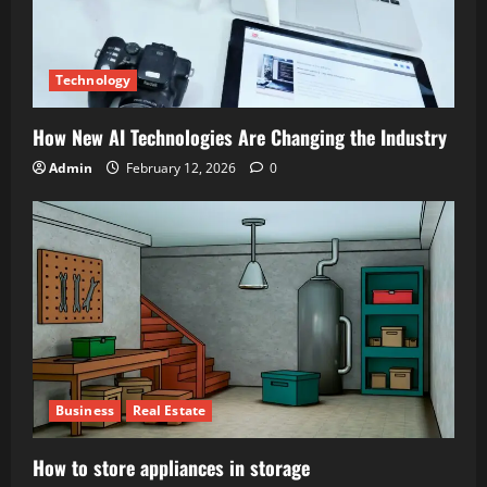
Technology
How New AI Technologies Are Changing the Industry
Admin
February 12, 2026
0
Business
Real Estate
How to store appliances in storage