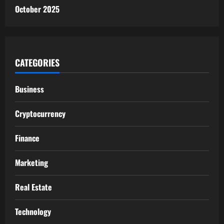
October 2025
CATEGORIES
Business
Cryptocurrency
Finance
Marketing
Real Estate
Technology