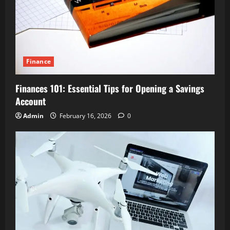
Finance
Finances 101: Essential Tips for Opening a Savings
Account
Admin
February 16, 2026
0