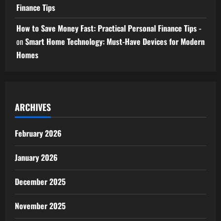
Finance Tips
How to Save Money Fast: Practical Personal Finance Tips -
on
Smart Home Technology: Must-Have Devices for Modern
Homes
ARCHIVES
February 2026
January 2026
December 2025
November 2025