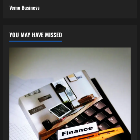
Vemo Business
YOU MAY HAVE MISSED