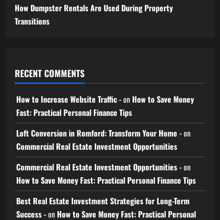
How Dumpster Rentals Are Used During Property
Transitions
RECENT COMMENTS
How to Increase Website Traffic -
on
How to Save Money
Fast: Practical Personal Finance Tips
Loft Conversion in Romford: Transform Your Home -
on
Commercial Real Estate Investment Opportunities
Commercial Real Estate Investment Opportunities -
on
How to Save Money Fast: Practical Personal Finance Tips
Best Real Estate Investment Strategies for Long-Term
Success -
on
How to Save Money Fast: Practical Personal