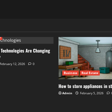
y
 Technologies Are Changing
y
February 12, 2026
0
Business
Real Estate
How to store appliances in s
Admin
February 5, 2026