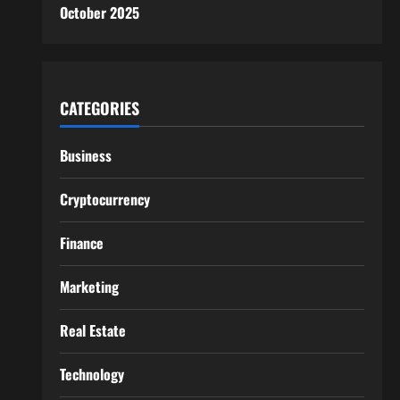
October 2025
CATEGORIES
Business
Cryptocurrency
Finance
Marketing
Real Estate
Technology