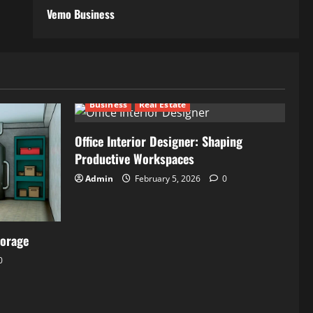
Vemo Business
Business
Real Estate
Office Interior Designer: Shaping
Productive Workspaces
Admin
February 5, 2026
0
torage
0