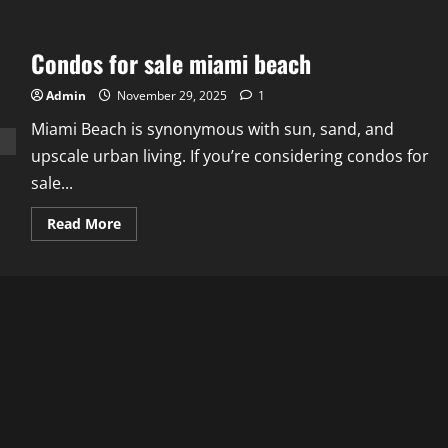
Condos for sale miami beach
Admin
November 29, 2025
1
Miami Beach is synonymous with sun, sand, and
upscale urban living. If you’re considering condos for
sale...
Read
Read More
more
about
Condos
for
sale
miami
beach