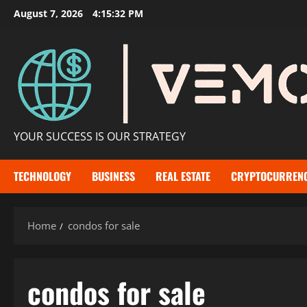
Skip
August 7, 2026
4:15:33 PM
to
content
YOUR SUCCESS IS OUR STRATEGY
TECHNOLOGY
BUSINESS
REAL ESTATE
CRYPTOCURREN
Home
condos for sale​
condos for sale​