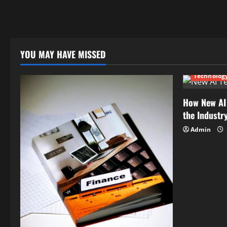
YOU MAY HAVE MISSED
Technolog
How New AI
the Industr
Admin