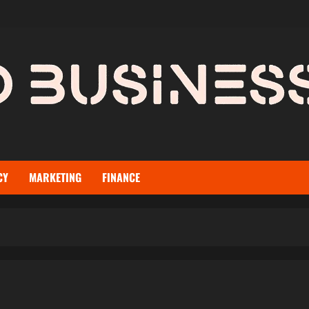
CY
MARKETING
FINANCE