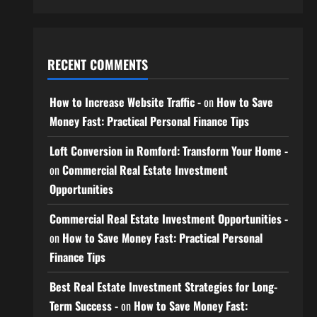
RECENT COMMENTS
How to Increase Website Traffic -
on
How to Save
Money Fast: Practical Personal Finance Tips
Loft Conversion in Romford: Transform Your Home -
on
Commercial Real Estate Investment
Opportunities
Commercial Real Estate Investment Opportunities -
on
How to Save Money Fast: Practical Personal
Finance Tips
Best Real Estate Investment Strategies for Long-
Term Success -
on
How to Save Money Fast: