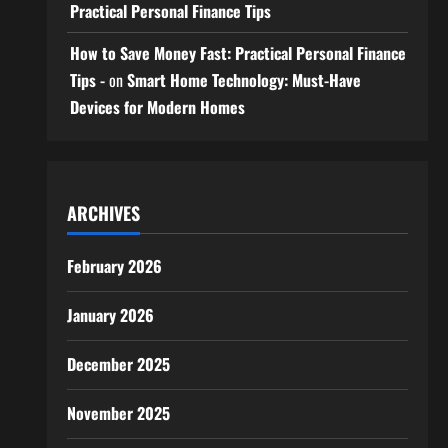
Practical Personal Finance Tips
How to Save Money Fast: Practical Personal Finance
Tips -
on
Smart Home Technology: Must-Have
Devices for Modern Homes
ARCHIVES
February 2026
January 2026
December 2025
November 2025