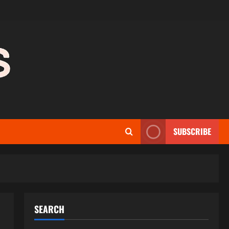
SUBSCRIBE
SEARCH