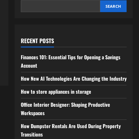
SEARCH
RECENT POSTS
Finances 101: Essential Tips for Opening a Savings
Account
How New AI Technologies Are Changing the Industry
How to store appliances in storage
Office Interior Designer: Shaping Productive
Workspaces
How Dumpster Rentals Are Used During Property
Transitions