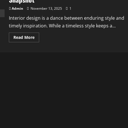
Admin
November 13, 2025
1
Interior design is a dance between enduring style and
timely inspiration. While a timeless style keeps a...
Read
Read More
more
about
Interior
Design
Styles
and
Trends:
A
2025
Snapshot