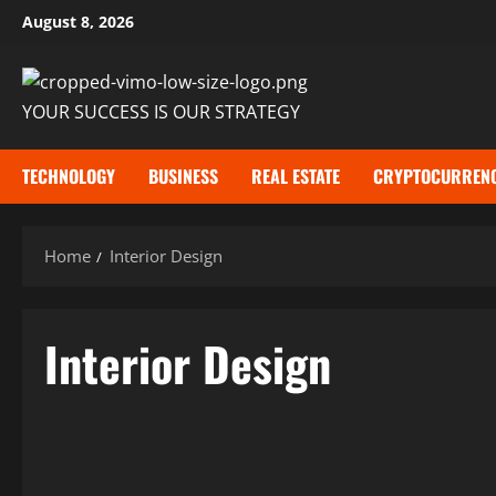
Skip
August 8, 2026
to
content
YOUR SUCCESS IS OUR STRATEGY
TECHNOLOGY
BUSINESS
REAL ESTATE
CRYPTOCURREN
Home
Interior Design
Interior Design