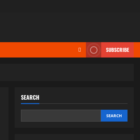
SUBSCRIBE
SEARCH
SEARCH