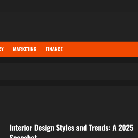
CY
MARKETING
FINANCE
Interior Design Styles and Trends: A 2025
Snapshot