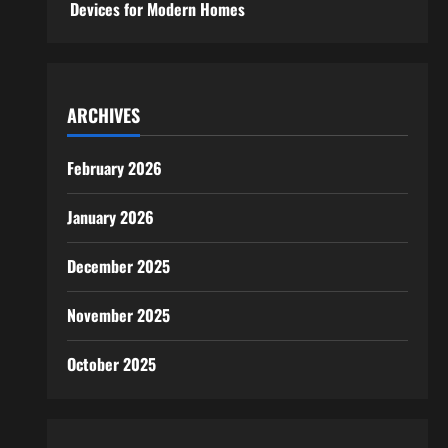
Devices for Modern Homes
ARCHIVES
February 2026
January 2026
December 2025
November 2025
October 2025