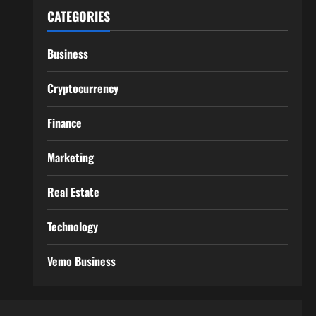
CATEGORIES
Business
Cryptocurrency
Finance
Marketing
Real Estate
Technology
Vemo Business