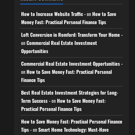
How to Increase Website Traffic -
on
How to Save
Money Fast: Practical Personal Finance Tips
Loft Conversion in Romford: Transform Your Home -
on
Commercial Real Estate Investment
Opportunities
Commercial Real Estate Investment Opportunities -
on
How to Save Money Fast: Practical Personal
Finance Tips
Best Real Estate Investment Strategies for Long-
Term Success -
on
How to Save Money Fast:
Practical Personal Finance Tips
How to Save Money Fast: Practical Personal Finance
Tips -
on
Smart Home Technology: Must-Have