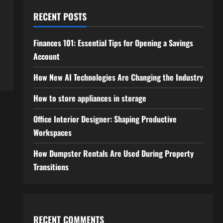
RECENT POSTS
Finances 101: Essential Tips for Opening a Savings
Account
How New AI Technologies Are Changing the Industry
How to store appliances in storage
Office Interior Designer: Shaping Productive
Workspaces
How Dumpster Rentals Are Used During Property
Transitions
RECENT COMMENTS