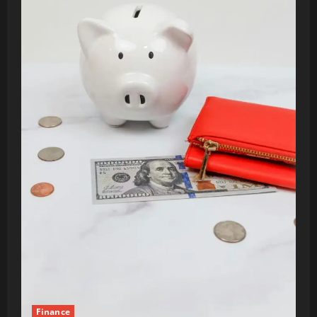
Finance