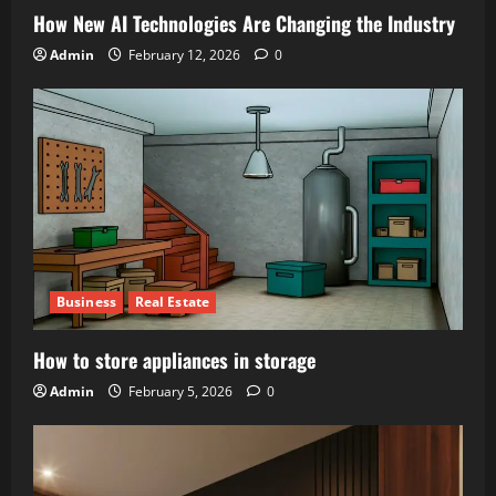
How New AI Technologies Are Changing the Industry
Admin
February 12, 2026
0
Business
Real Estate
How to store appliances in storage
Admin
February 5, 2026
0