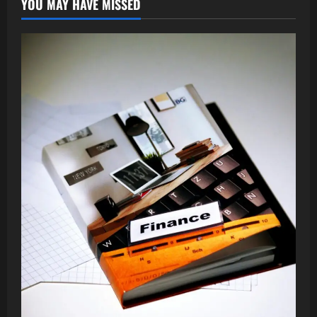
YOU MAY HAVE MISSED