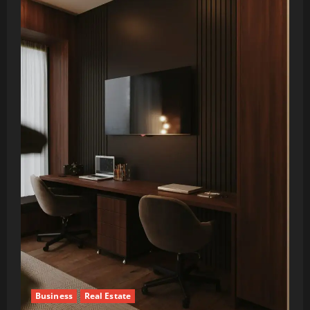
Business
Real Estate