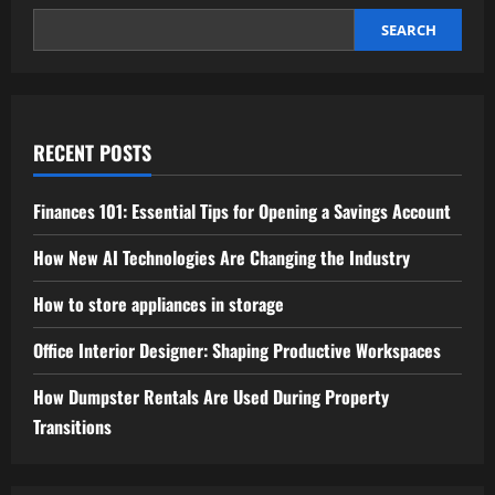
Promotion
SEARCH
RECENT POSTS
Finances 101: Essential Tips for Opening a Savings Account
How New AI Technologies Are Changing the Industry
How to store appliances in storage
Office Interior Designer: Shaping Productive Workspaces
How Dumpster Rentals Are Used During Property
Transitions