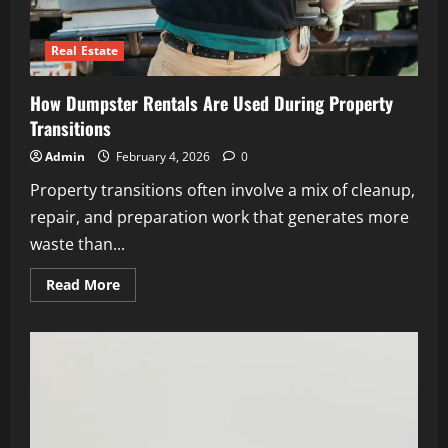
Real Estate
How Dumpster Rentals Are Used During Property
Transitions
Admin
February 4, 2026
0
Property transitions often involve a mix of cleanup,
repair, and preparation work that generates more
waste than...
Read
Read More
more
about
How
Dumpster
Rentals
Are
Used
During
Property
Transitions