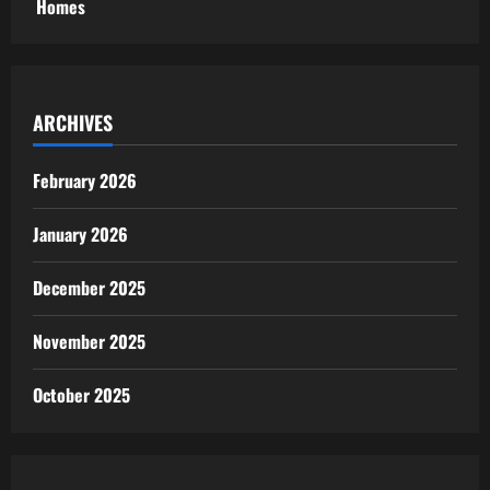
Homes
ARCHIVES
February 2026
January 2026
December 2025
November 2025
October 2025