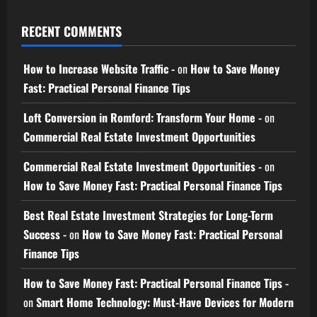
RECENT COMMENTS
How to Increase Website Traffic -
on
How to Save Money
Fast: Practical Personal Finance Tips
Loft Conversion in Romford: Transform Your Home -
on
Commercial Real Estate Investment Opportunities
Commercial Real Estate Investment Opportunities -
on
How to Save Money Fast: Practical Personal Finance Tips
Best Real Estate Investment Strategies for Long-Term
Success -
on
How to Save Money Fast: Practical Personal
Finance Tips
How to Save Money Fast: Practical Personal Finance Tips -
on
Smart Home Technology: Must-Have Devices for Modern