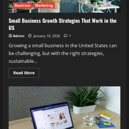
Business
Marketing
Small Business Growth Strategies That Work in the
US
Admin
January 10, 2026
1
Growing a small business in the United States can
be challenging, but with the right strategies,
sustainable...
Read
Read More
more
about
Small
Business
Growth
Strategies
That
Work
in
the
US