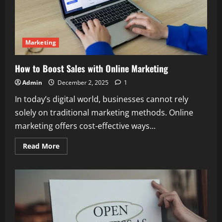
Marketing
How to Boost Sales with Online Marketing
Admin
December 2, 2025
1
In today’s digital world, businesses cannot rely
solely on traditional marketing methods. Online
marketing offers cost-effective ways...
Read
Read More
more
about
How
to
Boost
Sales
with
Online
Marketing