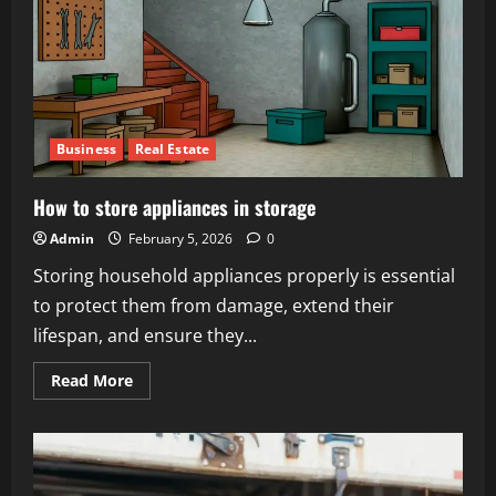
Business
Real Estate
How to store appliances in storage
Admin
February 5, 2026
0
Storing household appliances properly is essential
to protect them from damage, extend their
lifespan, and ensure they...
Read
Read More
more
about
How
to
store
appliances
in