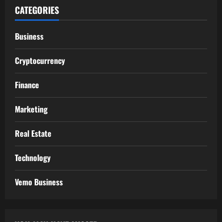
CATEGORIES
Business
Cryptocurrency
Finance
Marketing
Real Estate
Technology
Vemo Business