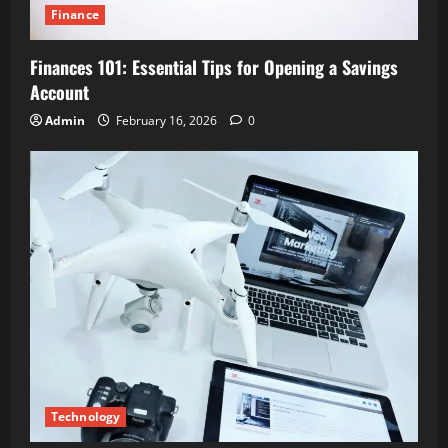
Finance
Finances 101: Essential Tips for Opening a Savings
Account
Admin
February 16, 2026
0
Technology