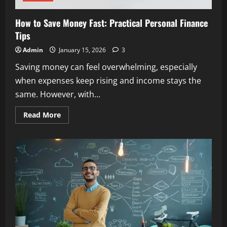
How to Save Money Fast: Practical Personal Finance
Tips
Admin
January 15, 2026
3
Saving money can feel overwhelming, especially
when expenses keep rising and income stays the
same. However, with...
Read
Read More
more
about
How
to
Save
Money
Fast:
Practical
Personal
Finance
Tips