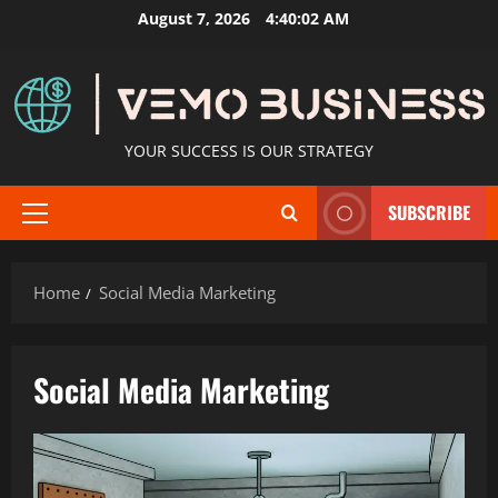
Skip
August 7, 2026
4:40:04 AM
to
content
YOUR SUCCESS IS OUR STRATEGY
SUBSCRIBE
Primary
Menu
Home
Social Media Marketing
Social Media Marketing