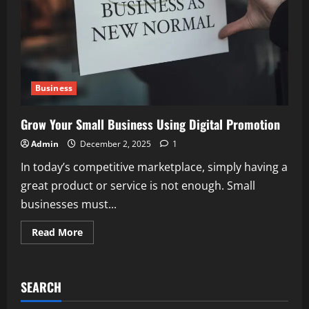
Business
Grow Your Small Business Using Digital Promotion
Admin
December 2, 2025
1
In today’s competitive marketplace, simply having a
great product or service is not enough. Small
businesses must...
Read
Read More
more
about
Grow
Your
Small
SEARCH
Business
Using
Digital