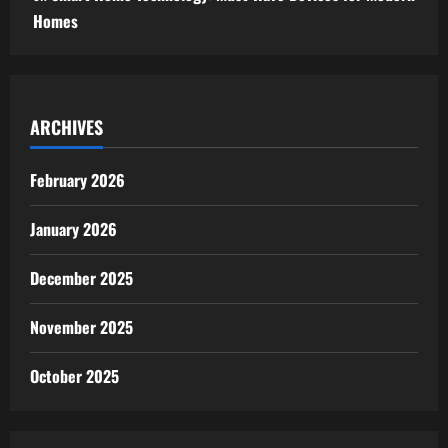
Homes
ARCHIVES
February 2026
January 2026
December 2025
November 2025
October 2025