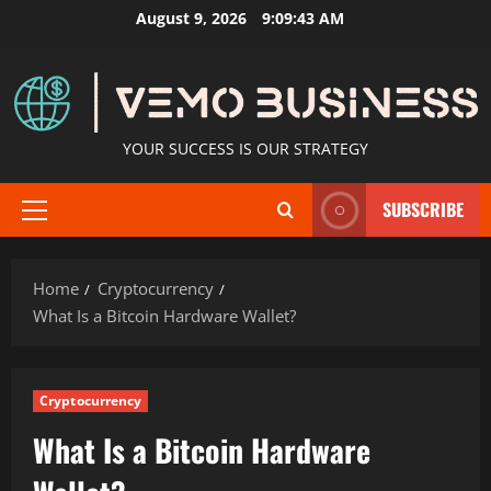
Skip
August 9, 2026
9:09:45 AM
to
content
YOUR SUCCESS IS OUR STRATEGY
SUBSCRIBE
Primary
Menu
Home
Cryptocurrency
What Is a Bitcoin Hardware Wallet?
Cryptocurrency
What Is a Bitcoin Hardware