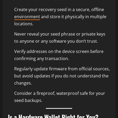
Create your recovery seed in a secure, offline
environment
and store it physically in multiple
locations.
Never reveal your seed phrase or private keys
to anyone or any software you don’t trust.
Verify addresses on the device screen before
confirming any transaction.
Regularly update firmware from official sources,
but avoid updates if you do not understand the
changes.
Consider a fireproof, waterproof safe for your
seed backups.
Is a Hardware Wallet Right for You?