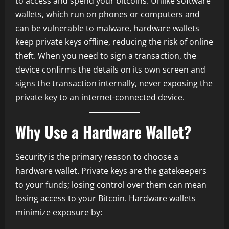
to access and spend your bitcoins. Unlike software
wallets, which run on phones or computers and
can be vulnerable to malware, hardware wallets
keep private keys offline, reducing the risk of online
theft. When you need to sign a transaction, the
device confirms the details on its own screen and
signs the transaction internally, never exposing the
private key to an internet-connected device.
Why Use a Hardware Wallet?
Security is the primary reason to choose a
hardware wallet. Private keys are the gatekeepers
to your funds; losing control over them can mean
losing access to your Bitcoin. Hardware wallets
minimize exposure by: