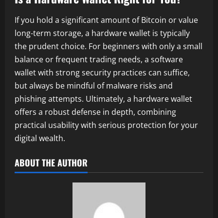
If you hold a significant amount of Bitcoin or value
long-term storage, a hardware wallet is typically
the prudent choice. For beginners with only a small
balance or frequent trading needs, a software
wallet with strong security practices can suffice,
but always be mindful of malware risks and
phishing attempts. Ultimately, a hardware wallet
offers a robust defense in depth, combining
practical usability with serious protection for your
digital wealth.
ABOUT THE AUTHOR