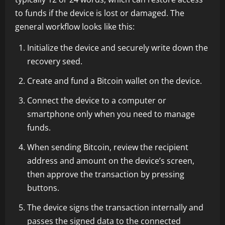
to funds if the device is lost or damaged. The
general workflow looks like this:
Initialize the device and securely write down the
recovery seed.
Create and fund a Bitcoin wallet on the device.
Connect the device to a computer or
smartphone only when you need to manage
funds.
When sending Bitcoin, review the recipient
address and amount on the device’s screen,
then approve the transaction by pressing
buttons.
The device signs the transaction internally and
passes the signed data to the connected