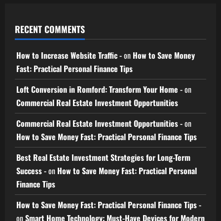
RECENT COMMENTS
How to Increase Website Traffic -
on
How to Save Money
Fast: Practical Personal Finance Tips
Loft Conversion in Romford: Transform Your Home -
on
Commercial Real Estate Investment Opportunities
Commercial Real Estate Investment Opportunities -
on
How to Save Money Fast: Practical Personal Finance Tips
Best Real Estate Investment Strategies for Long-Term
Success -
on
How to Save Money Fast: Practical Personal
Finance Tips
How to Save Money Fast: Practical Personal Finance Tips -
on
Smart Home Technology: Must-Have Devices for Modern