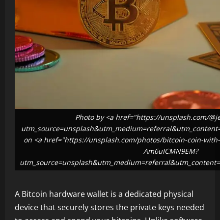
Photo by <a href="https://unsplash.com/@j
utm_source=unsplash&utm_medium=referral&utm_content=c
on <a href="https://unsplash.com/photos/bitcoin-coin-with
Am6uICMN9EM?
utm_source=unsplash&utm_medium=referral&utm_content=c
A Bitcoin hardware wallet is a dedicated physical
device that securely stores the private keys needed