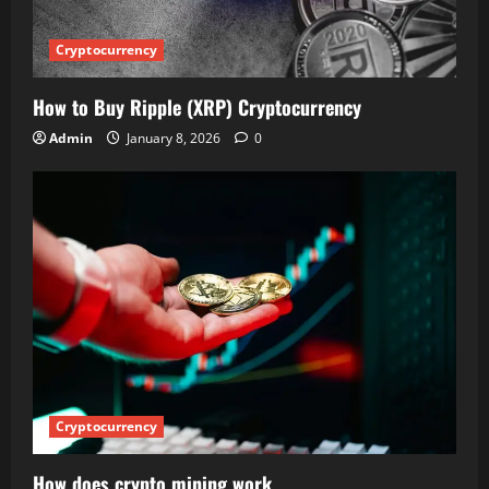
Cryptocurrency
How to Buy Ripple (XRP) Cryptocurrency
Admin
January 8, 2026
0
Cryptocurrency
How does crypto mining work