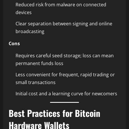
Reduced risk from malware on connected
devices
Clear separation between signing and online
broadcasting
Cons
Requires careful seed storage; loss can mean
permanent funds loss
Less convenient for frequent, rapid trading or
small transactions
Initial cost and a learning curve for newcomers
Best Practices for Bitcoin
Hardware Wallets