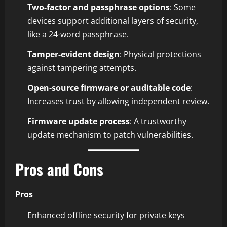
Two-factor and passphrase options
: Some
devices support additional layers of security,
like a 24-word passphrase.
Tamper-evident design
: Physical protections
against tampering attempts.
Open-source firmware or auditable code
:
Increases trust by allowing independent review.
Firmware update process
: A trustworthy
update mechanism to patch vulnerabilities.
Pros and Cons
Pros
Enhanced offline security for private keys