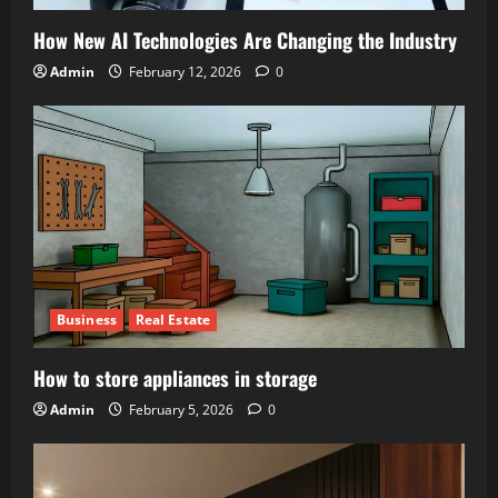
How New AI Technologies Are Changing the Industry
Admin
February 12, 2026
0
Business
Real Estate
How to store appliances in storage
Admin
February 5, 2026
0