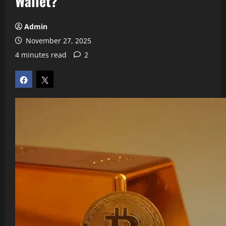
Wallet?
Admin
November 27, 2025
4 minutes read
2