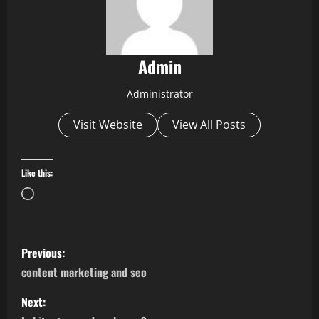
Admin
Administrator
Visit Website
View All Posts
Like this:
Loading…
P
Previous:
o
content marketing and seo
s
Next: