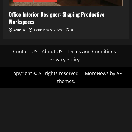
Office Interior Designer: Shaping Productive
Workspaces
Admin
February 5, 2026
0
Contact US
About US
Terms and Conditions
Privacy Policy
Copyright © All rights reserved.
|
MoreNews
by AF
themes.