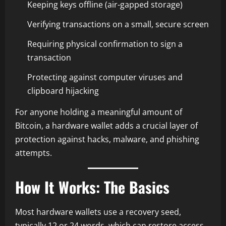
Keeping keys offline (air-gapped storage)
Verifying transactions on a small, secure screen
Requiring physical confirmation to sign a
transaction
Protecting against computer viruses and
clipboard hijacking
For anyone holding a meaningful amount of
Bitcoin, a hardware wallet adds a crucial layer of
protection against hacks, malware, and phishing
attempts.
How It Works: The Basics
Most hardware wallets use a recovery seed,
typically 12 or 24 words, which can restore access