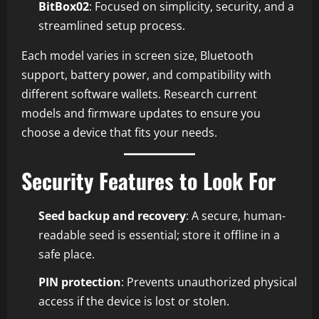
BitBox02
: Focused on simplicity, security, and a
streamlined setup process.
Each model varies in screen size, Bluetooth
support, battery power, and compatibility with
different software wallets. Research current
models and firmware updates to ensure you
choose a device that fits your needs.
Security Features to Look For
Seed backup and recovery
: A secure, human-
readable seed is essential; store it offline in a
safe place.
PIN protection
: Prevents unauthorized physical
access if the device is lost or stolen.