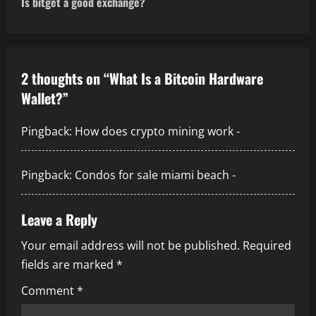
Is bitget a good exchange?
t
n
a
2 thoughts on “
What Is a Bitcoin Hardware
Wallet?
”
v
i
Pingback:
How does crypto mining work -
g
Pingback:
Condos for sale miami beach -
a
t
Leave a Reply
Your email address will not be published.
Required
i
fields are marked
*
o
Comment
*
n