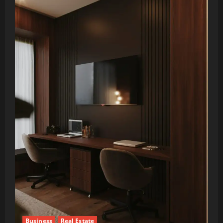
Business
Real Estate