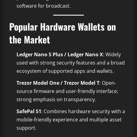
software for broadcast.
Popular Hardware Wallets on
the Market
Ledger Nano S Plus / Ledger Nano X
: Widely
used with strong security features and a broad
ecosystem of supported apps and wallets.
Trezor Model One / Trezor Model T
: Open-
source firmware and user-friendly interface;
strong emphasis on transparency.
SafePal S1
: Combines hardware security with a
mobile-friendly experience and multiple asset
support.