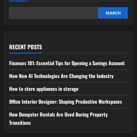
SEARCH
RECENT POSTS
Finances 101: Essential Tips for Opening a Savings Account
How New AI Technologies Are Changing the Industry
How to store appliances in storage
Office Interior Designer: Shaping Productive Workspaces
How Dumpster Rentals Are Used During Property
Transitions