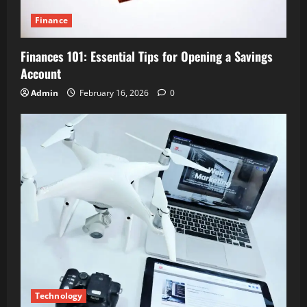
Finance
Finances 101: Essential Tips for Opening a Savings
Account
Admin
February 16, 2026
0
Technology