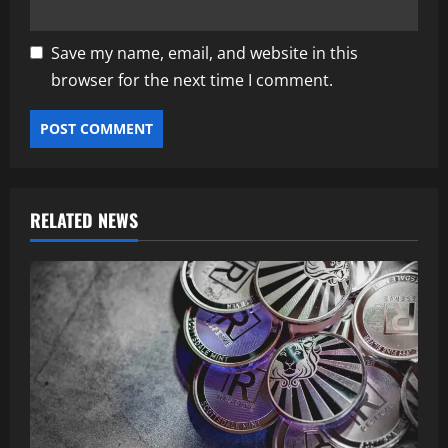
Save my name, email, and website in this
browser for the next time I comment.
RELATED NEWS