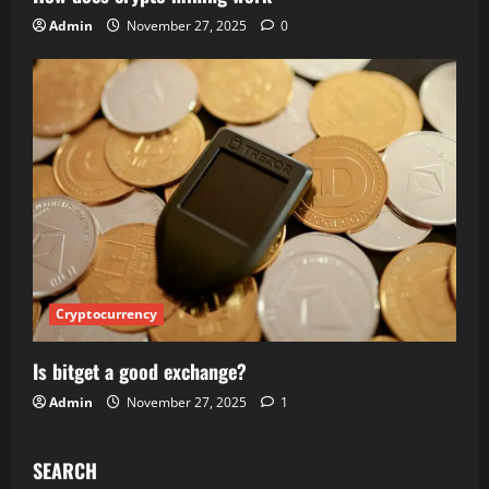
Admin
November 27, 2025
0
Cryptocurrency
Is bitget a good exchange?
Admin
November 27, 2025
1
SEARCH