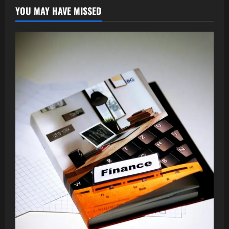
YOU MAY HAVE MISSED