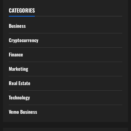
CATEGORIES
Business
Cryptocurrency
Finance
Marketing
Real Estate
Technology
Vemo Business