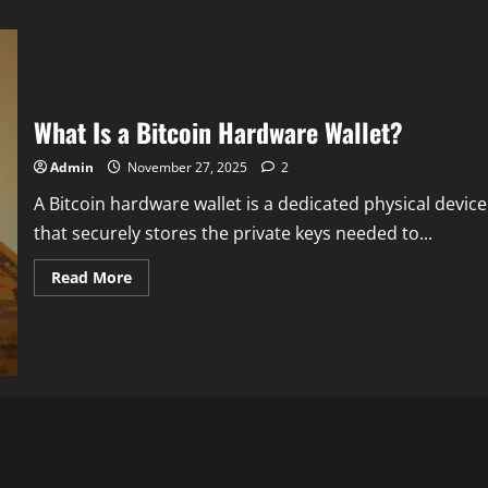
What Is a Bitcoin Hardware Wallet?
Admin
November 27, 2025
2
A Bitcoin hardware wallet is a dedicated physical device
that securely stores the private keys needed to...
Read
Read More
more
about
What
Is
a
Bitcoin
Hardware
Wallet?