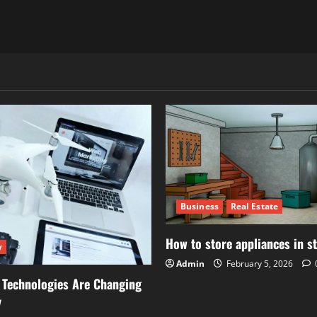
Business
Real Estate
How to store appliances in s
y
Admin
February 5, 2026
 Technologies Are Changing
y